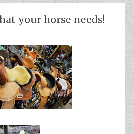
hat your horse needs!