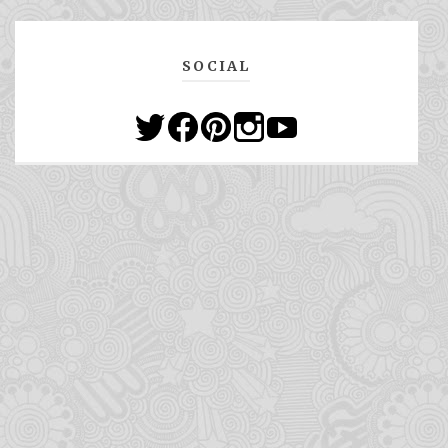
SOCIAL