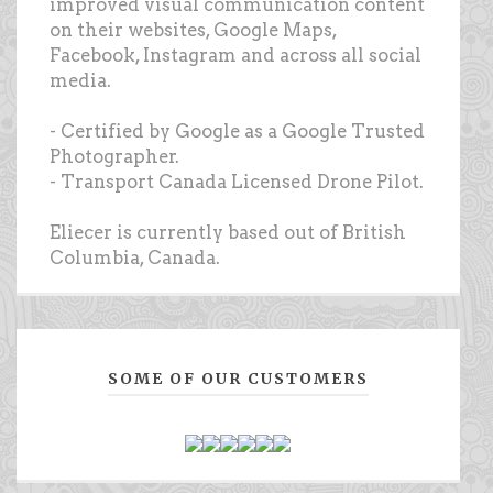
improved visual communication content
on their websites, Google Maps,
Facebook, Instagram and across all social
media.
- Certified by Google as a Google Trusted
Photographer.
- Transport Canada Licensed Drone Pilot.
Eliecer is currently based out of British
Columbia, Canada.
SOME OF OUR CUSTOMERS