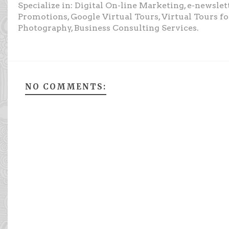
Specialize in: Digital On-line Marketing, e-newsle
Promotions, Google Virtual Tours, Virtual Tours f
Photography, Business Consulting Services.
NO COMMENTS: