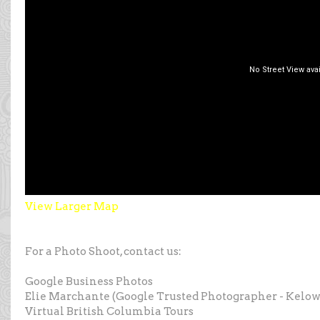
View Larger Map
For a Photo Shoot, contact us:
Google Business Photos
Elie Marchante (Google Trusted Photographer - Kelo
Virtual British Columbia Tours