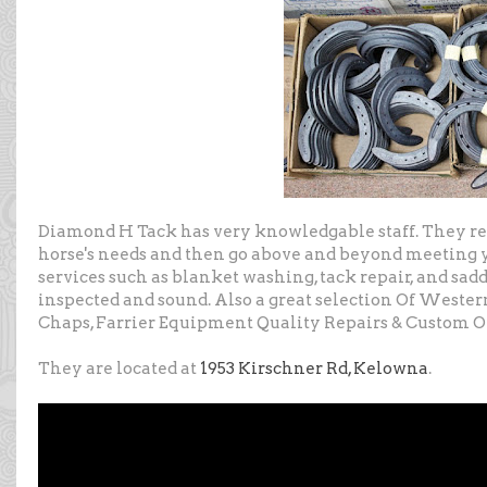
Diamond H Tack has very knowledgable staff. They re
horse's needs and then go above and beyond meeting y
services such as blanket washing, tack repair, and sadd
inspected and sound. Also a great selection Of Wester
Chaps, Farrier Equipment Quality Repairs & Custom O
They are located at
1953 Kirschner Rd, Kelowna
.