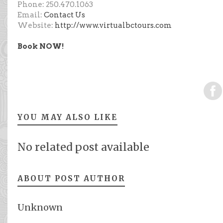
Phone: 250.470.1063
Email:
Contact Us
Website:
http://www.virtualbctours.com
Book NOW!
YOU MAY ALSO LIKE
No related post available
ABOUT POST AUTHOR
Unknown