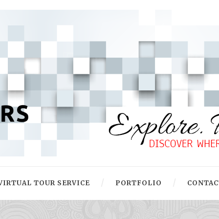
VIRTUAL TOUR SERVICE
PORTFOLIO
CONTAC