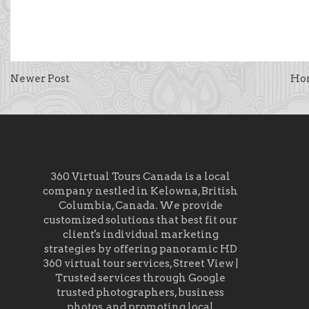
Newer Post
Ho
360 Virtual Tours Canada is a local
company nestled in Kelowna, British
Columbia, Canada. We provide
customized solutions that best fit our
client's individual marketing
strategies by offering panoramic HD
360 virtual tour services, Street View |
Trusted services through Google
trusted photographers, business
photos, and promoting local