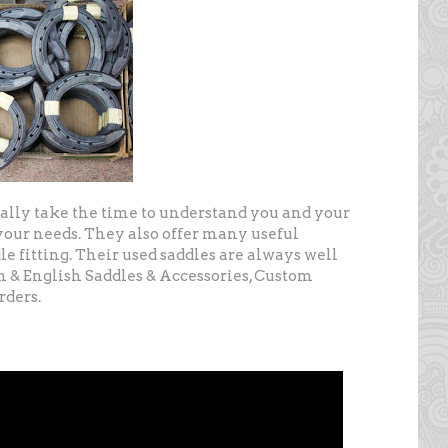
ally take the time to understand you and your
our needs. They also offer many useful
le fitting. Their used saddles are always well
n & English Saddles & Accessories, Custom
rders.