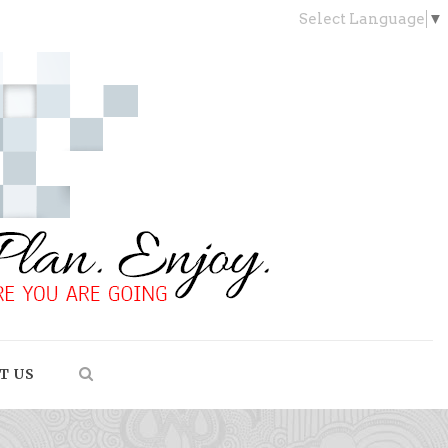
Select Language
▼
T US