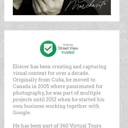
Eliecer has been creating and capturing
visual content for over a decade.
Originally from Cuba, he moved to
Canada in 2005 where passionated for
photography, he was part of multiple
projects until 2012 when he started his
own business working together with
Google.
He has been part of 360 Virtual Tours