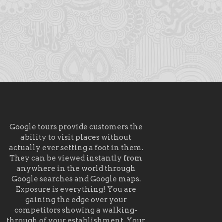
Google tours provide customers the
ability to visit places without
actually ever setting a foot in them.
They can be viewed instantly from
anywhere in the world through
Google searches and Google maps.
Exposure is everything! You are
gaining the edge over your
competitors showing a walking-
through of your establishment. Your