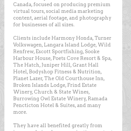
Canada, focused on producing premium
virtual tours, social media marketing
content, aerial footage, and photography
for businesses of all sizes.
Clients include Harmony Honda, Turner
Volkswagen, Langara Island Lodge, Wild
Renfrew, Escott Sportfishing, Sooke
Harbour House, Poets Cove Resort & Spa,
The Hatch, Juniper Hill, Grant Hall
Hotel, Bodyshop Fitness & Nutrition,
Planet Lazer, The Old Courthouse Inn,
Broken Islands Lodge, Frind Estate
Winery, Church & State Wines,
Burrowing Owl Estate Winery, Ramada
Pencticton Hotel & Suites, and many
more.
They have all benefited greatly from