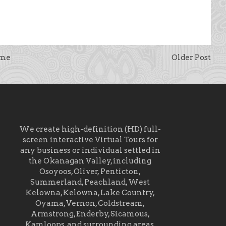
me
Older Post
We create high-definition (HD) full-
screen interactive Virtual Tours for
any business or individual settled in
the Okanagan Valley, including
Osoyoos, Oliver, Penticton,
Summerland, Peachland, West
Kelowna, Kelowna, Lake Country,
Oyama, Vernon, Coldstream,
Armstrong, Enderby, Sicamous,
Kamloops, and surrounding areas.