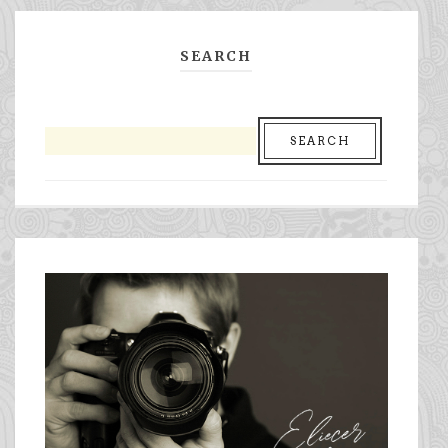
SEARCH