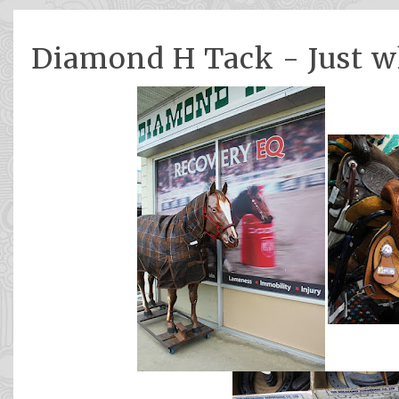
Diamond H Tack - Just w