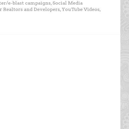
tter/e-blast campaigns, Social Media
or Realtors and Developers, YouTube Videos,