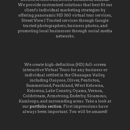
We provide customized solutions that best fit our
client's individual marketing strategies by
offering panoramic HD 360 virtual tour services,
Street View | Trusted services through Google
trusted photographers, business photos, and
promoting local businesses through social media
networks.
We create high-definition (HD) full-screen
interactive Virtual Tours for any business or
individual settled in the Okanagan Valley,
including Osoyoos, Oliver, Penticton,
Summerland, Peachland, West Kelowna,
Kelowna, Lake Country, Oyama, Vernon,
Coldstream, Armstrong, Enderby, Sicamous,
Kamloops, and surrounding areas. Take a look at
our
portfolio section
. First impressions have
always been important. You will be amazed!