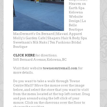
Heaven on
Earth Spa
Kelowna
Website
Design | La
Belle
Boutique
MacDermott's On Bernard | Mavazi Apparel
Molly's Garden Cafe | Shapers Hair & Body Spa
Sweetnam's Nik Naks | Ten Fashions Bridal
Boutique
CLICK HERE
for directions.
565 Bernard Avenue, Kelowna, BC
Visit their website
townecentremall.com
for
more details.
Do you want to take a walk through Towne
Centre Mall? Move the mouse over the image
below, and select the store that you want to visit
from the menu located at the top left corner. Drag
and pan around using the left click of your
mouse. Click on the chevrons over the floor to
change the position.