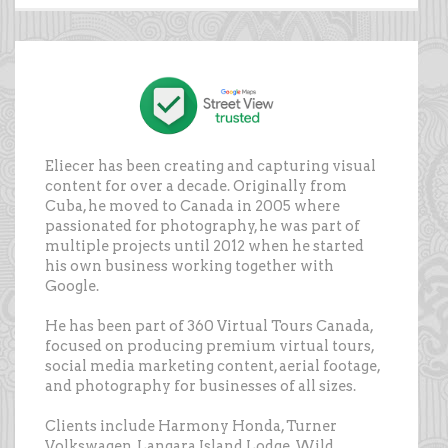
Eliecer has been creating and capturing visual
content for over a decade. Originally from
Cuba, he moved to Canada in 2005 where
passionated for photography, he was part of
multiple projects until 2012 when he started
his own business working together with
Google.
He has been part of 360 Virtual Tours Canada,
focused on producing premium virtual tours,
social media marketing content, aerial footage,
and photography for businesses of all sizes.
Clients include Harmony Honda, Turner
Volkswagen, Langara Island Lodge, Wild