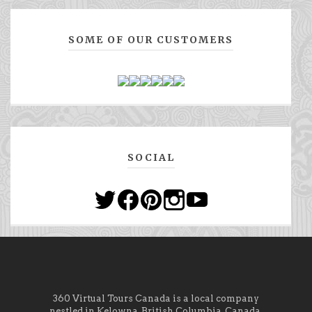
SOME OF OUR CUSTOMERS
SOCIAL
360 Virtual Tours Canada is a local company
nestled in Kelowna, British Columbia, Canada.