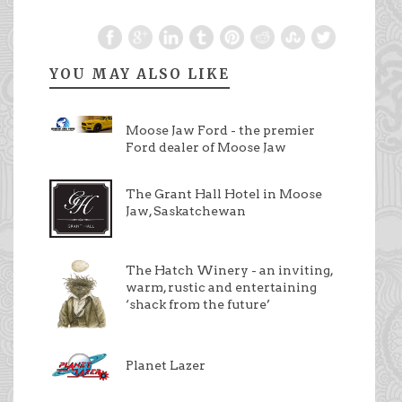
YOU MAY ALSO LIKE
Moose Jaw Ford - the premier
Ford dealer of Moose Jaw
The Grant Hall Hotel in Moose
Jaw, Saskatchewan
The Hatch Winery - an inviting,
warm, rustic and entertaining
‘shack from the future’
Planet Lazer