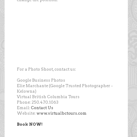
For a Photo Shoot, contact us:
Google Business Photos
Elie Marchante (Google Trusted Photographer -
Kelowna)
Virtual British Columbia Tours
Phone: 250.470.1063
Email:
Contact Us
Website:
www.virtualbctours.com
Book NOW!