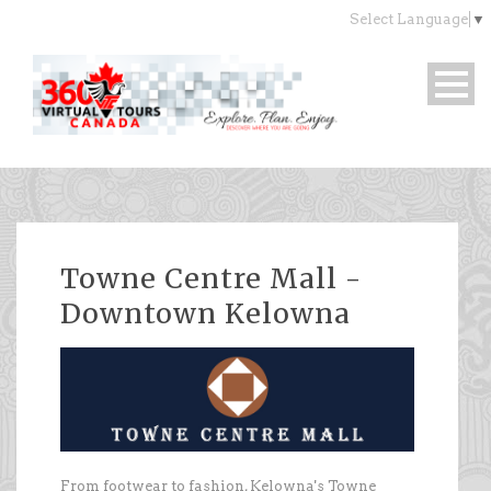
Select Language
▼
Towne Centre Mall -
Downtown Kelowna
From footwear to fashion, Kelowna's Towne