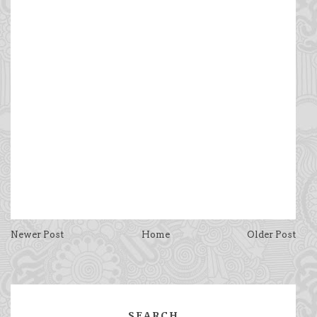
Newer Post
Home
Older Post
SEARCH