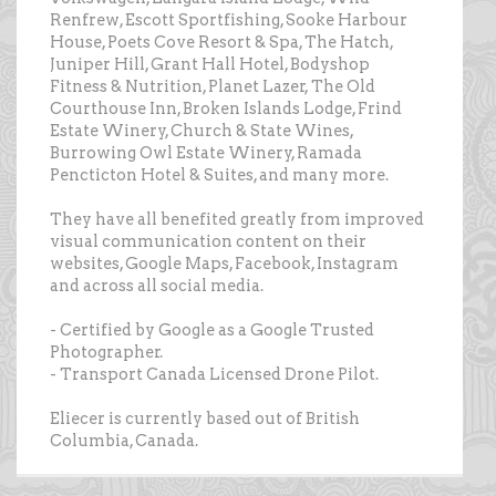
Renfrew, Escott Sportfishing, Sooke Harbour
House, Poets Cove Resort & Spa, The Hatch,
Juniper Hill, Grant Hall Hotel, Bodyshop
Fitness & Nutrition, Planet Lazer, The Old
Courthouse Inn, Broken Islands Lodge, Frind
Estate Winery, Church & State Wines,
Burrowing Owl Estate Winery, Ramada
Pencticton Hotel & Suites, and many more.
They have all benefited greatly from improved
visual communication content on their
websites, Google Maps, Facebook, Instagram
and across all social media.
- Certified by Google as a Google Trusted
Photographer.
- Transport Canada Licensed Drone Pilot.
Eliecer is currently based out of British
Columbia, Canada.