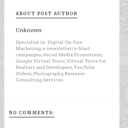
ABOUT POST AUTHOR
Unknown
Specialize in: Digital On-line
Marketing, e-newsletter/e-blast
campaigns, Social Media Promotions,
Google Virtual Tours, Virtual Tours for
Realtors and Developers, YouTube
Videos, Photography, Business
Consulting Services.
NO COMMENTS: