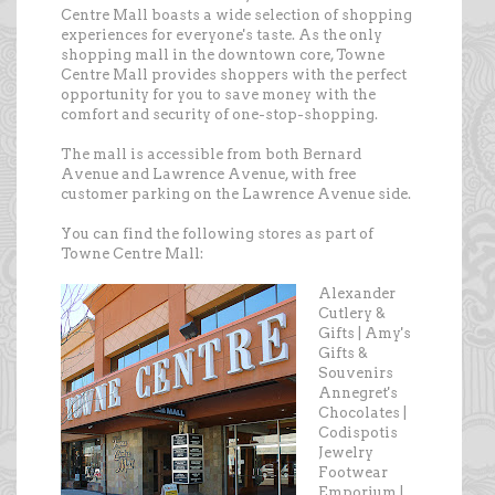
Centre Mall boasts a wide selection of shopping
experiences for everyone's taste. As the only
shopping mall in the downtown core, Towne
Centre Mall provides shoppers with the perfect
opportunity for you to save money with the
comfort and security of one-stop-shopping.
The mall is accessible from both Bernard
Avenue and Lawrence Avenue, with free
customer parking on the Lawrence Avenue side.
You can find the following stores as part of
Towne Centre Mall:
Alexander
Cutlery &
Gifts | Amy's
Gifts &
Souvenirs
Annegret's
Chocolates |
Codispotis
Jewelry
Footwear
Emporium |