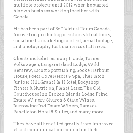
multiple projects until 2012 when he started
his own business working together with
Google.
He has been part of 360 Virtual Tours Canada,
focused on producing premium virtual tours,
social media marketing content, aerial footage,
and photography for businesses of all sizes.
Clients include Harmony Honda, Turner
Volkswagen, Langara Island Lodge, Wild
Renfrew, Escott Sportfishing, Sooke Harbour
House, Poets Cove Resort & Spa, The Hatch,
Juniper Hill, Grant Hall Hotel, Bodyshop
Fitness & Nutrition, Planet Lazer, The Old
Courthouse Inn, Broken Islands Lodge, Frind
Estate Winery, Church & State Wines,
Burrowing Owl Estate Winery, Ramada
Pencticton Hotel & Suites, and many more.
They have all benefited greatly from improved
visual communication content on their