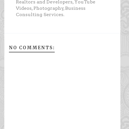
Realtors and Developers, YouTube
Videos, Photography, Business
Consulting Services.
NO COMMENTS: