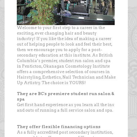
Welcome to your first step to a career in the
exciting, ever changing hair and beauty
industry! If you like the idea of making a career
out of helping people to look and feel their best,
then we encourage you to apply for a post-
secondary education at this institute. As British
Columbia’s premier, student run salon and spa
in Penticton, Okanagan Cosmetology Institute
offers a comprehensive selection of courses in
Hairstyling, Esthetics, Nail Technician and Make
Up Artistry. The choice is YOURS!
They are BC's premiere student run salon &
spa
Get first hand experience as you learn all the ins
and outs of running a full service salon and spa.
They offer flexible financing options
As a fully accredited post secondary institution,