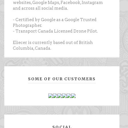
websites, Google Maps, Facebook, Instagram
and across all social media.
- Certified by Google as a Google Trusted
Photographer.
- Transport Canada Licensed Drone Pilot.
Eliecer is currently based out of British
Columbia, Canada.
SOME OF OUR CUSTOMERS
SOCIAL