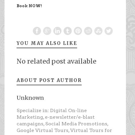
Book NOW!
YOU MAY ALSO LIKE
No related post available
ABOUT POST AUTHOR
Unknown
Specialize in: Digital On-line
Marketing, e-newsletter/e-blast
campaigns, Social Media Promotions,
Google Virtual Tours, Virtual Tours for