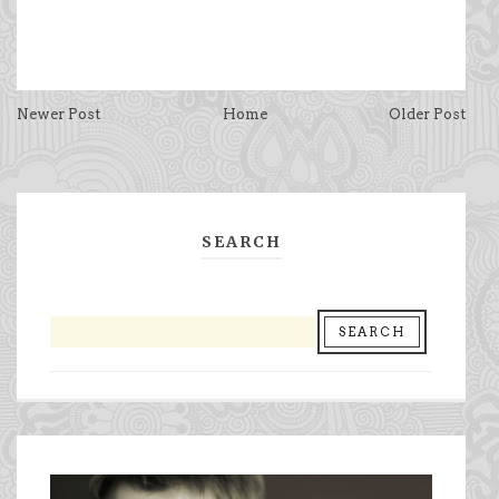
Newer Post
Home
Older Post
SEARCH