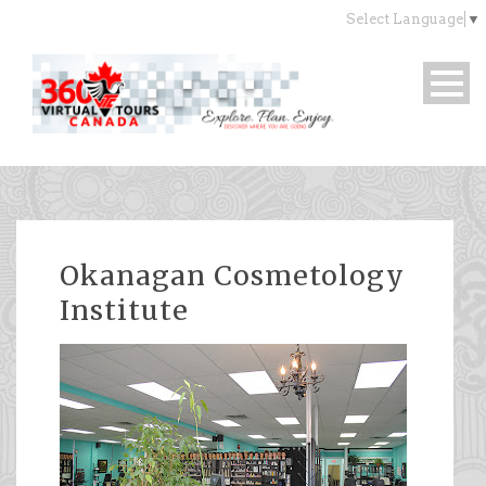
Select Language
▼
Okanagan Cosmetology
Institute