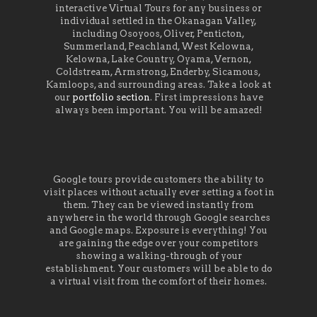
interactive Virtual Tours for any business or
individual settled in the Okanagan Valley,
including Osoyoos, Oliver, Penticton,
Summerland, Peachland, West Kelowna,
Kelowna, Lake Country, Oyama, Vernon,
Coldstream, Armstrong, Enderby, Sicamous,
Kamloops, and surrounding areas. Take a look at
our
portfolio section
. First impressions have
always been important. You will be amazed!
Google tours provide customers the ability to
visit places without actually ever setting a foot in
them. They can be viewed instantly from
anywhere in the world through Google searches
and Google maps. Exposure is everything! You
are gaining the edge over your competitors
showing a walking-through of your
establishment. Your customers will be able to do
a virtual visit from the comfort of their homes.