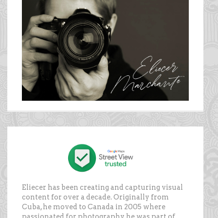
Eliecer has been creating and capturing visual
content for over a decade. Originally from
Cuba, he moved to Canada in 2005 where
passionated for photography, he was part of