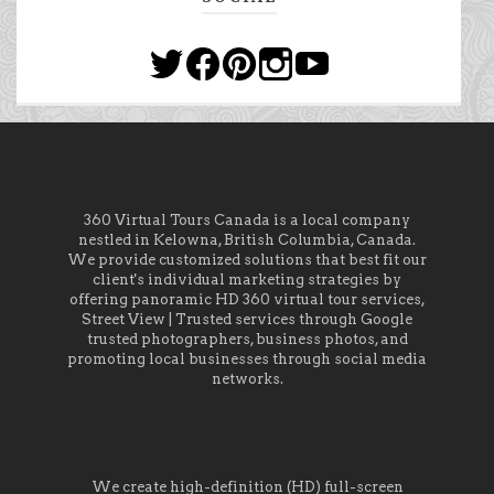
360 Virtual Tours Canada is a local company
nestled in Kelowna, British Columbia, Canada.
We provide customized solutions that best fit our
client's individual marketing strategies by
offering panoramic HD 360 virtual tour services,
Street View | Trusted services through Google
trusted photographers, business photos, and
promoting local businesses through social media
networks.
We create high-definition (HD) full-screen