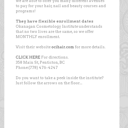
we are able to offer you many different avenues
to pay for your hair, nail and beauty courses and
programs!
They have flexible enrollment dates
Okanagan Cosmetology Institute understands
that no two lives are the same, so we offer
MONTHLY enrollment.
Visit their website
ocihair.com
for more details.
CLICK HERE
For directions.
358 Main St, Penticton, BC
Phone:(778) 476-4247
Do you want to take a peek inside the institute?
Just follow the arrows on the floor...