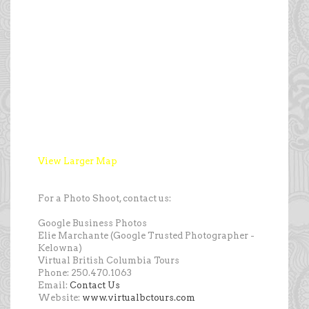
View Larger Map
For a Photo Shoot, contact us:
Google Business Photos
Elie Marchante (Google Trusted Photographer -
Kelowna)
Virtual British Columbia Tours
Phone: 250.470.1063
Email:
Contact Us
Website:
www.virtualbctours.com