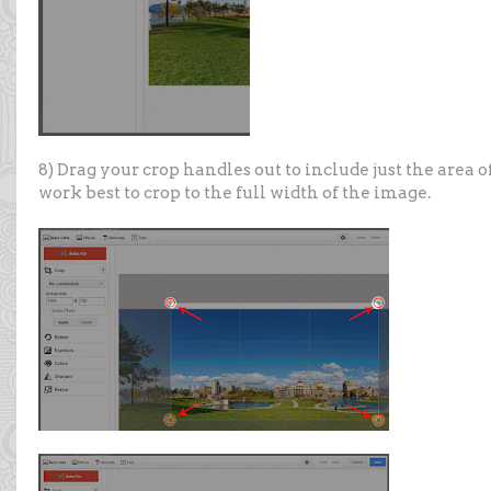
8) Drag your crop handles out to include just the area o
work best to crop to the full width of the image.