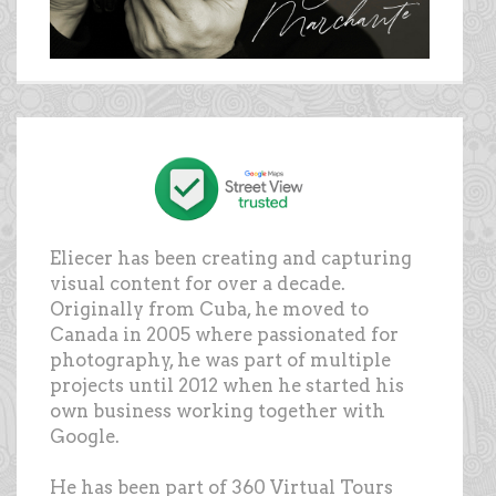
Eliecer has been creating and capturing
visual content for over a decade.
Originally from Cuba, he moved to
Canada in 2005 where passionated for
photography, he was part of multiple
projects until 2012 when he started his
own business working together with
Google.
He has been part of 360 Virtual Tours