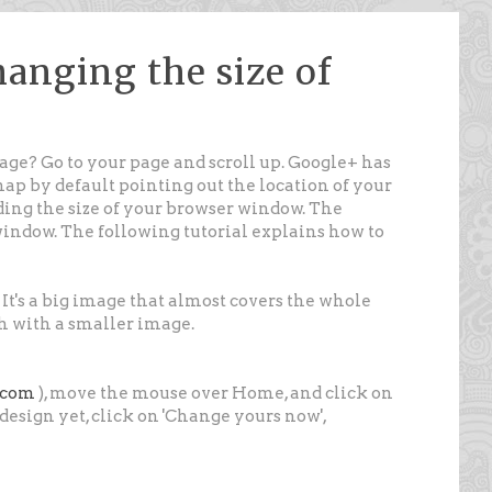
anging the size of
ge? Go to your page and scroll up. Google+ has
map by default pointing out the location of your
ding the size of your browser window. The
window. The following tutorial explains how to
 It's a big image that almost covers the whole
sh with a smaller image.
e.com
), move the mouse over Home, and click on
ew design yet, click on 'Change yours now',