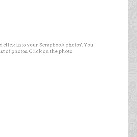
nd click into your 'Scrapbook photos'. You
st of photos. Click on the photo.