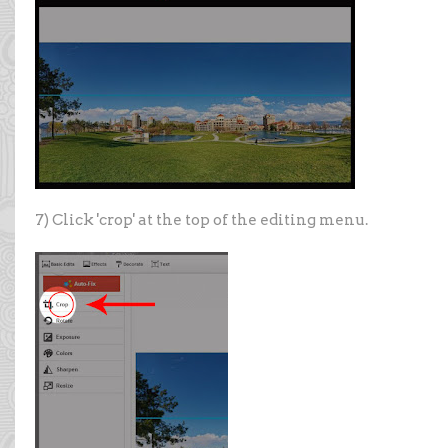
7) Click 'crop' at the top of the editing menu.