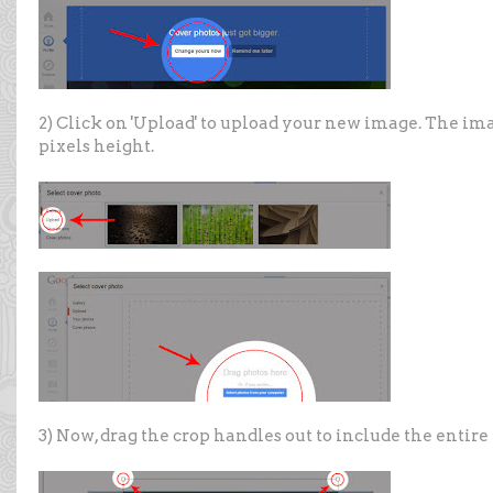
2) Click on 'Upload' to upload your new image. The ima
pixels height.
3) Now, drag the crop handles out to include the entire