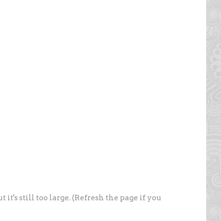
t's still too large. (Refresh the page if you