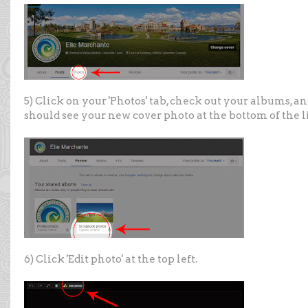
5) Click on your 'Photos' tab, check out your albums, a
should see your new cover photo at the bottom of the li
6) Click 'Edit photo' at the top left.