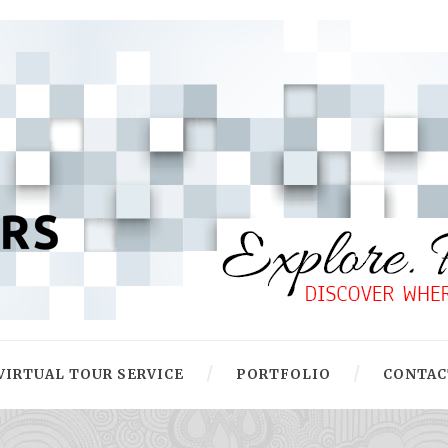
VIRTUAL TOUR SERVICE
PORTFOLIO
CONTAC