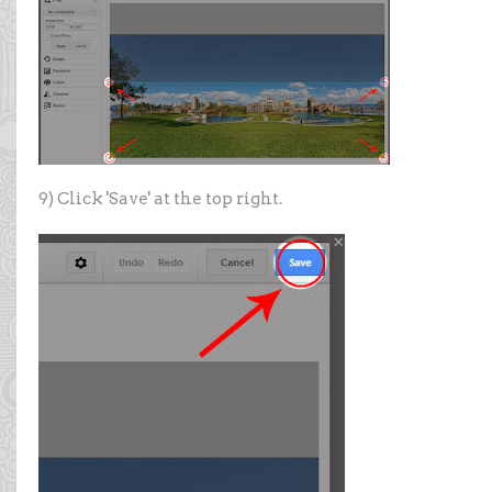
9) Click 'Save' at the top right.