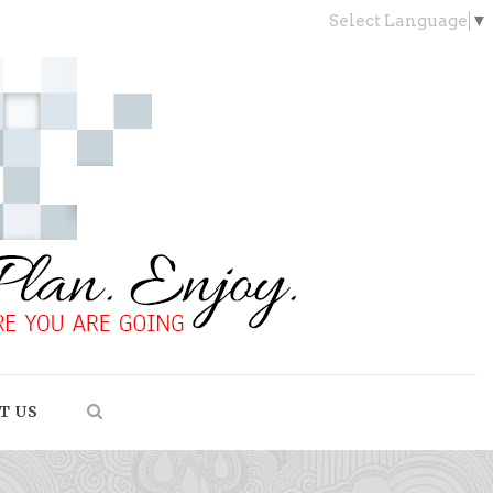
Select Language
▼
T US