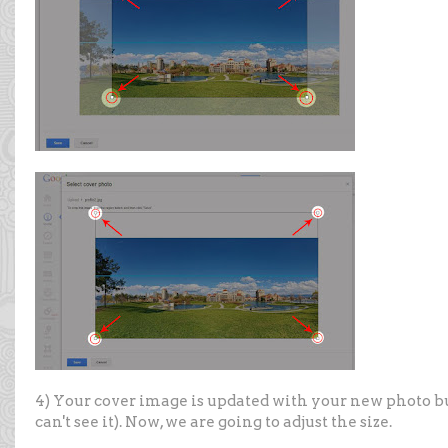
4) Your cover image is updated with your new photo but i
can't see it). Now, we are going to adjust the size.