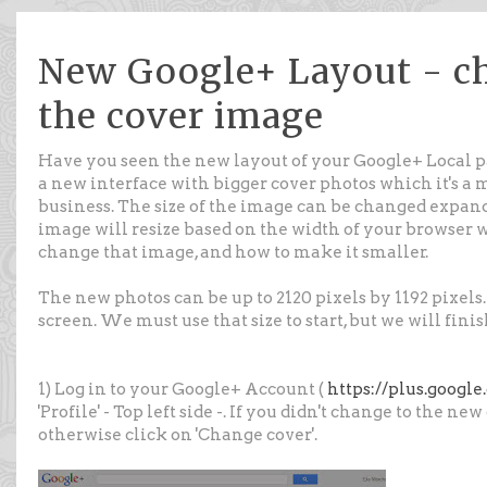
New Google+ Layout - ch
the cover image
Have you seen the new layout of your Google+ Local pa
a new interface with bigger cover photos which it's a 
business. The size of the image can be changed expan
image will resize based on the width of your browser 
change that image, and how to make it smaller.
The new photos can be up to 2120 pixels by 1192 pixels.
screen. We must use that size to start, but we will fini
1) Log in to your Google+ Account (
https://plus.googl
'Profile' - Top left side -. If you didn't change to the n
otherwise click on 'Change cover'.