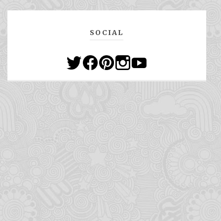
SOCIAL