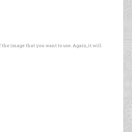
f the image that you want to use. Again, it will