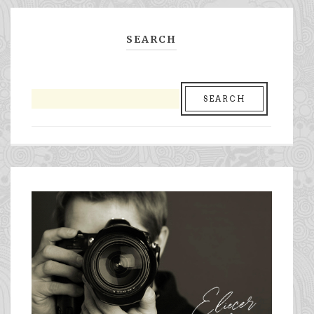
SEARCH