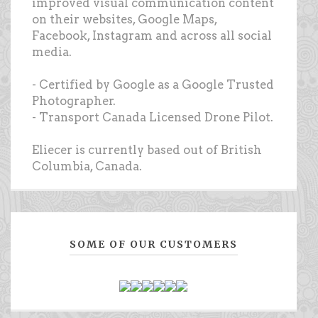
improved visual communication content
on their websites, Google Maps,
Facebook, Instagram and across all social
media.
- Certified by Google as a Google Trusted
Photographer.
- Transport Canada Licensed Drone Pilot.
Eliecer is currently based out of British
Columbia, Canada.
SOME OF OUR CUSTOMERS