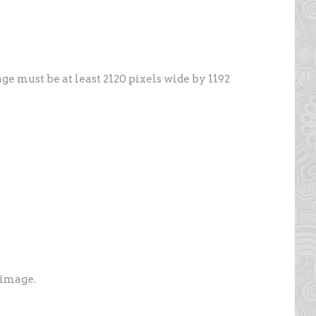
ge must be at least 2120 pixels wide by 1192
 image.