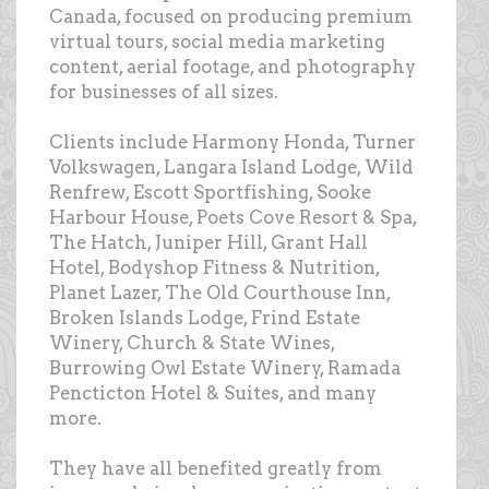
Canada, focused on producing premium
virtual tours, social media marketing
content, aerial footage, and photography
for businesses of all sizes.
Clients include Harmony Honda, Turner
Volkswagen, Langara Island Lodge, Wild
Renfrew, Escott Sportfishing, Sooke
Harbour House, Poets Cove Resort & Spa,
The Hatch, Juniper Hill, Grant Hall
Hotel, Bodyshop Fitness & Nutrition,
Planet Lazer, The Old Courthouse Inn,
Broken Islands Lodge, Frind Estate
Winery, Church & State Wines,
Burrowing Owl Estate Winery, Ramada
Pencticton Hotel & Suites, and many
more.
They have all benefited greatly from