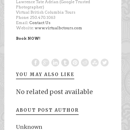
Lawrence Tate Adrian (Google Trusted
Photographer)
Virtual British Columbia Tours
Phone: 250.470.1063
Email:
Contact Us
Website:
www.virtualbctours.com
Book NOW!
YOU MAY ALSO LIKE
No related post available
ABOUT POST AUTHOR
Unknown