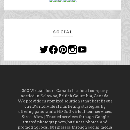
SOCIAL
360 Virtual Tours Canada is a local company
nestled in Kelowna, British Columbia, Canada.
We provide customized solutions that best fit our
client's individual marketing strategies by
offering panoramic HD 360 virtual tour services,
Street View | Trusted services through Google
trusted photographers, business photos, and
promoting local businesses through social media