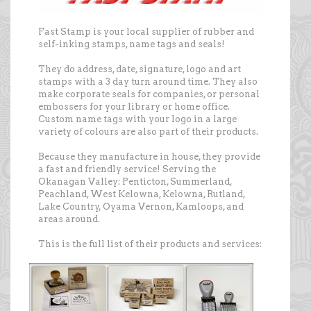
Fast Stamp is your local supplier of rubber and
self-inking stamps, name tags and seals!
They do address, date, signature, logo and art
stamps with a 3 day turn around time. They also
make corporate seals for companies, or personal
embossers for your library or home office.
Custom name tags with your logo in a large
variety of colours are also part of their products.
Because they manufacture in house, they provide
a fast and friendly service! Serving the
Okanagan Valley: Penticton, Summerland,
Peachland, West Kelowna, Kelowna, Rutland,
Lake Country, Oyama Vernon, Kamloops, and
areas around.
This is the full list of their products and services: