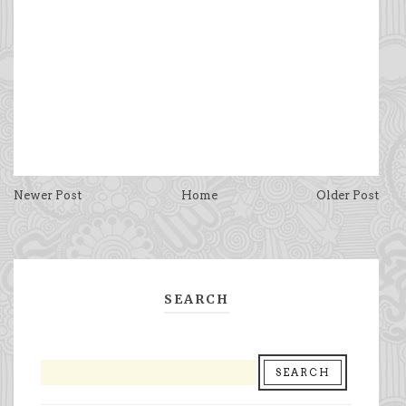
Newer Post
Home
Older Post
SEARCH