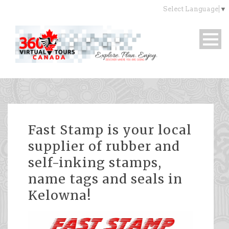
Select Language
▼
Fast Stamp is your local
supplier of rubber and
self-inking stamps,
name tags and seals in
Kelowna!