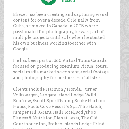
Eliecer has been creating and capturing visual
content for over a decade. Originally from
Cuba, he moved to Canada in 2005 where
passionated for photography, he was part of
multiple projects until 2012 when he started
his own business working together with
Google.
He has been part of 360 Virtual Tours Canada,
focused on producing premium virtual tours,
social media marketing content, aerial footage,
and photography for businesses of all sizes.
Clients include Harmony Honda, Turner
Volkswagen, Langara Island Lodge, Wild
Renfrew, Escott Sportfishing, Sooke Harbour
House, Poets Cove Resort & Spa, The Hatch,
Juniper Hill, Grant Hall Hotel, Bodyshop
Fitness & Nutrition, Planet Lazer, The Old
Courthouse Inn, Broken Islands Lodge, Frind