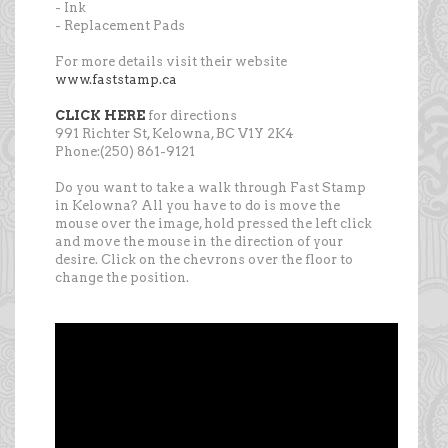
- Ink
- Replacement Pads
For more details visit their website
www.faststamp.ca
CLICK HERE
for directions
991 Richter St, Kelowna, BC V1Y 2K4
Phone:(250) 861-9121
Do you want to take a walk through Fast Stamp
in Kelowna? All you have to do is move the
mouse over the image, hold pressed the left click
and move the mouse in the direction of your
desire. Click on the chevrons over the floor to
change the position.