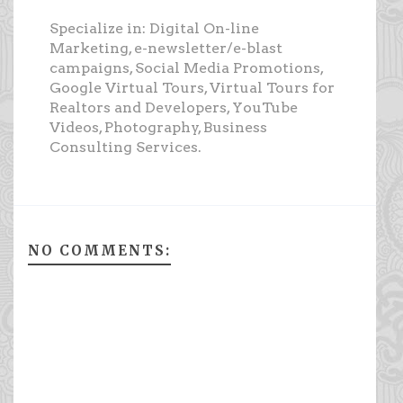
Specialize in: Digital On-line
Marketing, e-newsletter/e-blast
campaigns, Social Media Promotions,
Google Virtual Tours, Virtual Tours for
Realtors and Developers, YouTube
Videos, Photography, Business
Consulting Services.
NO COMMENTS: