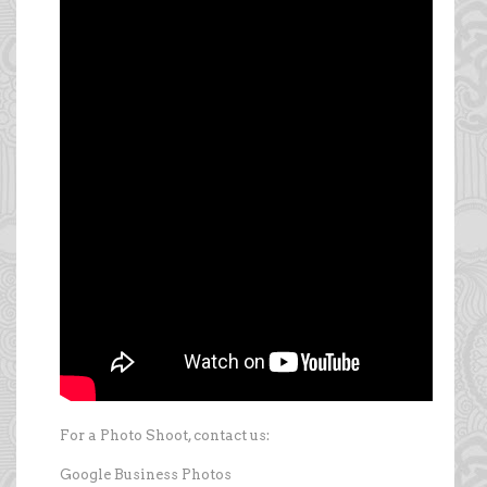
For a Photo Shoot, contact us:
Google Business Photos