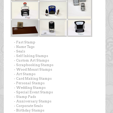
- Fast Stamp
- Name Tags
- Seals
- Self Inking Stamps
- Custom Art Stamps
- Scrapbooking Stamps
- Wood Mount Stamps
- Art Stamps
- Card Making Stamps
- Personal Stamps
- Wedding Stamps
- Special Event Stamps
- Stamp Pads
- Anniversary Stamps
- Corporate Seals
- Birthday Stamps