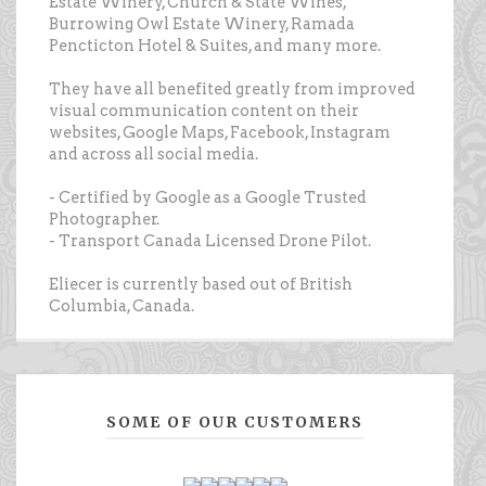
Estate Winery, Church & State Wines,
Burrowing Owl Estate Winery, Ramada
Pencticton Hotel & Suites, and many more.
They have all benefited greatly from improved
visual communication content on their
websites, Google Maps, Facebook, Instagram
and across all social media.
- Certified by Google as a Google Trusted
Photographer.
- Transport Canada Licensed Drone Pilot.
Eliecer is currently based out of British
Columbia, Canada.
SOME OF OUR CUSTOMERS