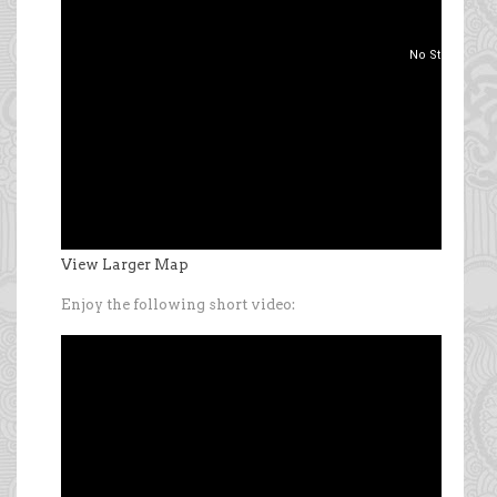
View Larger Map
Enjoy the following short video: