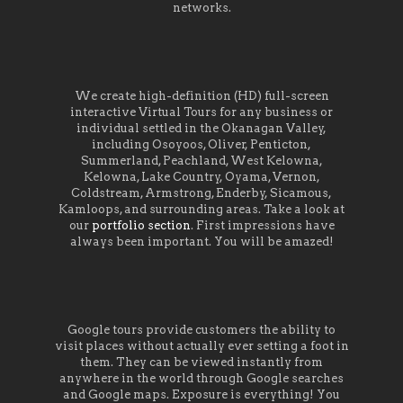
networks.
We create high-definition (HD) full-screen
interactive Virtual Tours for any business or
individual settled in the Okanagan Valley,
including Osoyoos, Oliver, Penticton,
Summerland, Peachland, West Kelowna,
Kelowna, Lake Country, Oyama, Vernon,
Coldstream, Armstrong, Enderby, Sicamous,
Kamloops, and surrounding areas. Take a look at
our
portfolio section
. First impressions have
always been important. You will be amazed!
Google tours provide customers the ability to
visit places without actually ever setting a foot in
them. They can be viewed instantly from
anywhere in the world through Google searches
and Google maps. Exposure is everything! You