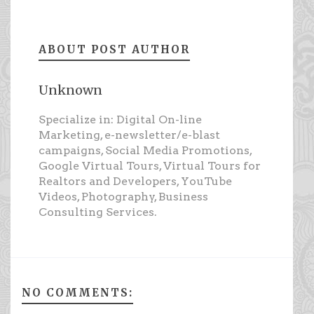
ABOUT POST AUTHOR
Unknown
Specialize in: Digital On-line
Marketing, e-newsletter/e-blast
campaigns, Social Media Promotions,
Google Virtual Tours, Virtual Tours for
Realtors and Developers, YouTube
Videos, Photography, Business
Consulting Services.
NO COMMENTS: