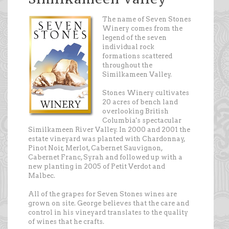
The name of Seven Stones
Winery comes from the
legend of the seven
individual rock
formations scattered
throughout the
Similkameen Valley.
Stones Winery cultivates
20 acres of bench land
overlooking British
Columbia's spectacular
Similkameen River Valley. In 2000 and 2001 the
estate vineyard was planted with Chardonnay,
Pinot Noir, Merlot, Cabernet Sauvignon,
Cabernet Franc, Syrah and followed up with a
new planting in 2005 of Petit Verdot and
Malbec.
All of the grapes for Seven Stones wines are
grown on site. George believes that the care and
control in his vineyard translates to the quality
of wines that he crafts.