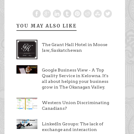
YOU MAY ALSO LIKE
The Grant Hall Hotel in Moose
Jaw, Saskatchewan
Google Business View - A Top
Quality Service in Kelowna. It's
all about helping your business
grow in The Okanagan Valley.
Western Union Discriminating
Canadians?
LinkedIn Groups: The lack of
exchange and interaction