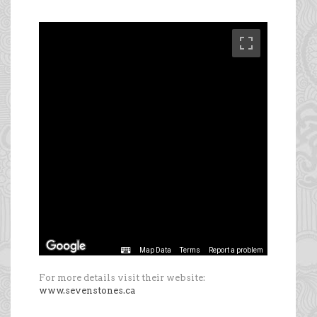
For more details visit their website:
www.sevenstones.ca