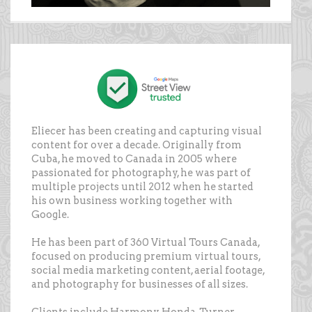
Eliecer has been creating and capturing visual
content for over a decade. Originally from
Cuba, he moved to Canada in 2005 where
passionated for photography, he was part of
multiple projects until 2012 when he started
his own business working together with
Google.
He has been part of 360 Virtual Tours Canada,
focused on producing premium virtual tours,
social media marketing content, aerial footage,
and photography for businesses of all sizes.