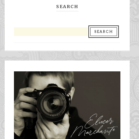
SEARCH