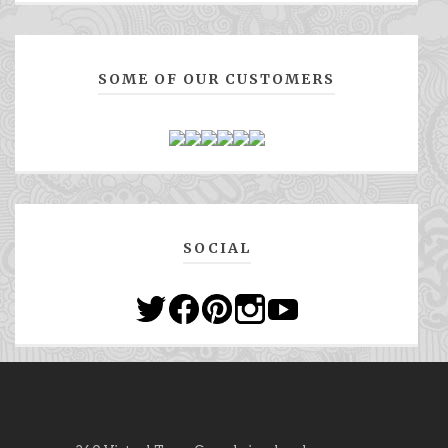
SOME OF OUR CUSTOMERS
SOCIAL