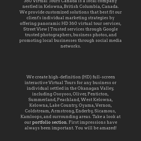
360 Virtual Tours Canada is a local company
nestled in Kelowna, British Columbia, Canada.
We provide customized solutions that best fit our
client's individual marketing strategies by
offering panoramic HD 360 virtual tour services,
Street View | Trusted services through Google
trusted photographers, business photos, and
promoting local businesses through social media
networks.
We create high-definition (HD) full-screen
interactive Virtual Tours for any business or
individual settled in the Okanagan Valley,
including Osoyoos, Oliver, Penticton,
Summerland, Peachland, West Kelowna,
Kelowna, Lake Country, Oyama, Vernon,
Coldstream, Armstrong, Enderby, Sicamous,
Kamloops, and surrounding areas. Take a look at
our
portfolio section
. First impressions have
always been important. You will be amazed!