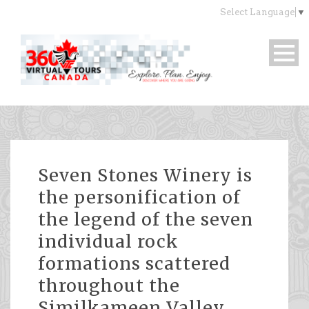
Select Language
▼
Seven Stones Winery is
the personification of
the legend of the seven
individual rock
formations scattered
throughout the
Similkameen Valley