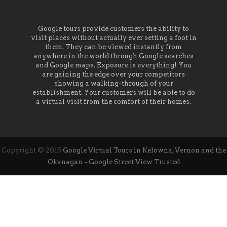
Google tours provide customers the ability to
visit places without actually ever setting a foot in
them. They can be viewed instantly from
anywhere in the world through Google searches
and Google maps. Exposure is everything! You
are gaining the edge over your competitors
showing a walking-through of your
establishment. Your customers will be able to do
a virtual visit from the comfort of their homes.
Copyright © 2015
Google Virtual Tours in Kelowna, Vernon and the
Okanagan - Google Street View Trusted