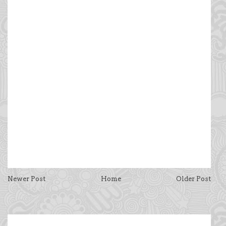
Newer Post
Home
Older Post