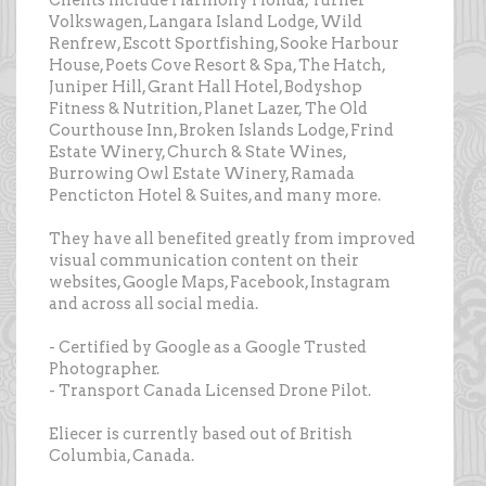
Clients include Harmony Honda, Turner
Volkswagen, Langara Island Lodge, Wild
Renfrew, Escott Sportfishing, Sooke Harbour
House, Poets Cove Resort & Spa, The Hatch,
Juniper Hill, Grant Hall Hotel, Bodyshop
Fitness & Nutrition, Planet Lazer, The Old
Courthouse Inn, Broken Islands Lodge, Frind
Estate Winery, Church & State Wines,
Burrowing Owl Estate Winery, Ramada
Pencticton Hotel & Suites, and many more.
They have all benefited greatly from improved
visual communication content on their
websites, Google Maps, Facebook, Instagram
and across all social media.
- Certified by Google as a Google Trusted
Photographer.
- Transport Canada Licensed Drone Pilot.
Eliecer is currently based out of British
Columbia, Canada.