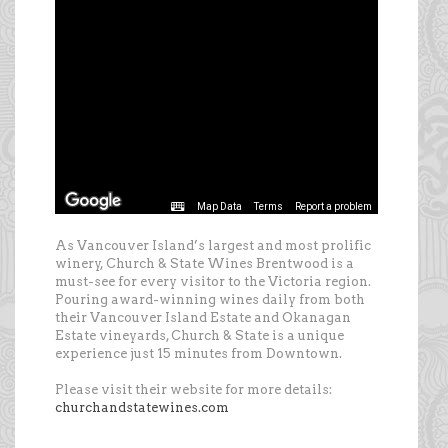
As Vancouver Island’s largest and most prolific
winery, Church & State Wines Brentwood is a
must-see for every visitor to the Victoria region.
Pouring award-winning wines daily from both
their Vancouver Island Estate and Okanagan
Estate vineyards, Church & State is a unique
experience just 15 minutes from Downtown.
Please visit their website for more details:
churchandstatewines.com