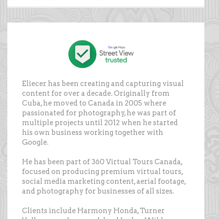
Eliecer has been creating and capturing visual
content for over a decade. Originally from
Cuba, he moved to Canada in 2005 where
passionated for photography, he was part of
multiple projects until 2012 when he started
his own business working together with
Google.
He has been part of 360 Virtual Tours Canada,
focused on producing premium virtual tours,
social media marketing content, aerial footage,
and photography for businesses of all sizes.
Clients include Harmony Honda, Turner