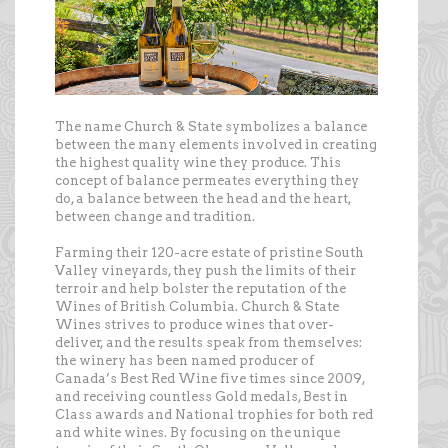
The name Church & State symbolizes a balance
between the many elements involved in creating
the highest quality wine they produce. This
concept of balance permeates everything they
do, a balance between the head and the heart,
between change and tradition.
Farming their 120-acre estate of pristine South
Valley vineyards, they push the limits of their
terroir and help bolster the reputation of the
Wines of British Columbia. Church & State
Wines strives to produce wines that over-
deliver, and the results speak from themselves:
the winery has been named producer of
Canada’s Best Red Wine five times since 2009,
and receiving countless Gold medals, Best in
Class awards and National trophies for both red
and white wines. By focusing on the unique