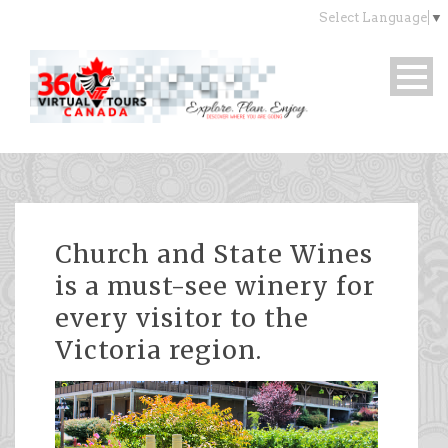
Select Language
▼
Church and State Wines
is a must-see winery for
every visitor to the
Victoria region.