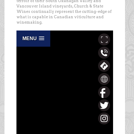
terroir of their South Okanagan Valley and
Vancouver Island vineyards, Church & State
Wines continually represent the cutting-edge of
what is capable in Canadian viticulture and
winemaking.