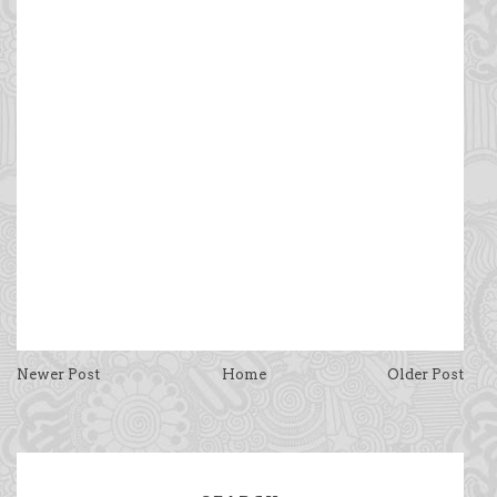
Newer Post
Home
Older Post