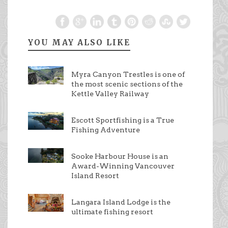
YOU MAY ALSO LIKE
Myra Canyon Trestles is one of
the most scenic sections of the
Kettle Valley Railway
Escott Sportfishing is a True
Fishing Adventure
Sooke Harbour House is an
Award-Winning Vancouver
Island Resort
Langara Island Lodge is the
ultimate fishing resort