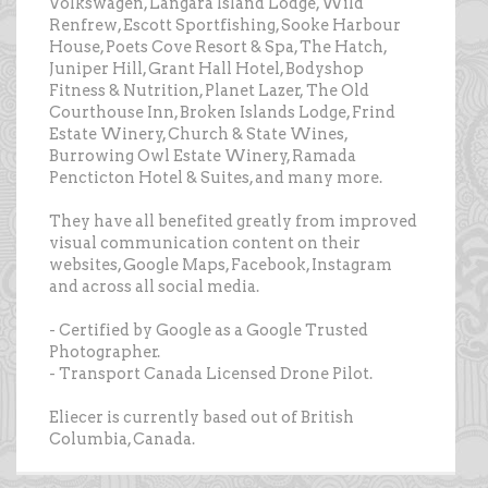
Volkswagen, Langara Island Lodge, Wild
Renfrew, Escott Sportfishing, Sooke Harbour
House, Poets Cove Resort & Spa, The Hatch,
Juniper Hill, Grant Hall Hotel, Bodyshop
Fitness & Nutrition, Planet Lazer, The Old
Courthouse Inn, Broken Islands Lodge, Frind
Estate Winery, Church & State Wines,
Burrowing Owl Estate Winery, Ramada
Pencticton Hotel & Suites, and many more.
They have all benefited greatly from improved
visual communication content on their
websites, Google Maps, Facebook, Instagram
and across all social media.
- Certified by Google as a Google Trusted
Photographer.
- Transport Canada Licensed Drone Pilot.
Eliecer is currently based out of British
Columbia, Canada.