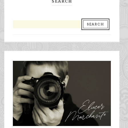
SEARCH