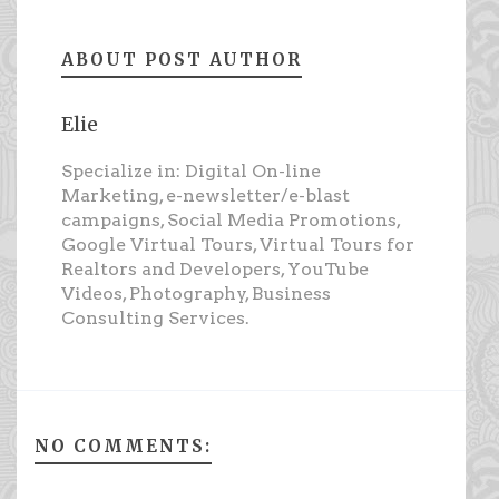
ABOUT POST AUTHOR
Elie
Specialize in: Digital On-line
Marketing, e-newsletter/e-blast
campaigns, Social Media Promotions,
Google Virtual Tours, Virtual Tours for
Realtors and Developers, YouTube
Videos, Photography, Business
Consulting Services.
NO COMMENTS: