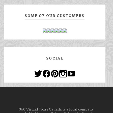
SOME OF OUR CUSTOMERS
SOCIAL
360 Virtual Tours Canada is a local company