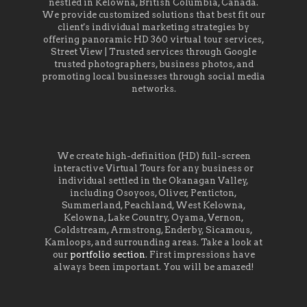
nestled in Kelowna, British Columbia, Canada.
We provide customized solutions that best fit our
client's individual marketing strategies by
offering panoramic HD 360 virtual tour services,
Street View | Trusted services through Google
trusted photographers, business photos, and
promoting local businesses through social media
networks.
We create high-definition (HD) full-screen
interactive Virtual Tours for any business or
individual settled in the Okanagan Valley,
including Osoyoos, Oliver, Penticton,
Summerland, Peachland, West Kelowna,
Kelowna, Lake Country, Oyama, Vernon,
Coldstream, Armstrong, Enderby, Sicamous,
Kamloops, and surrounding areas. Take a look at
our
portfolio section
. First impressions have
always been important. You will be amazed!